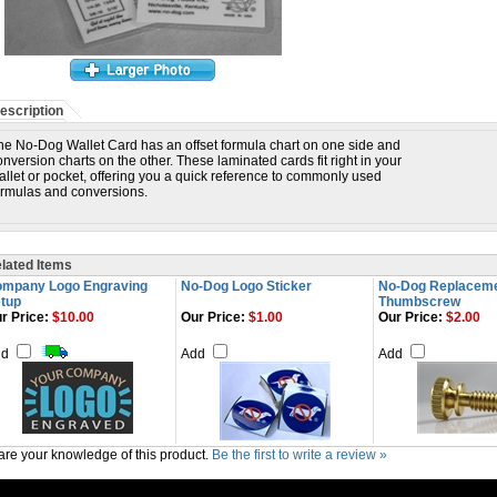
escription
he No-Dog Wallet Card has an offset formula chart on one side and
onversion charts on the other. These laminated cards fit right in your
allet or pocket, offering you a quick reference to commonly used
ormulas and conversions.
lated Items
mpany Logo Engraving
No-Dog Logo Sticker
No-Dog Replacem
tup
Thumbscrew
r Price:
$10.00
Our Price:
$1.00
Our Price:
$2.00
dd
Add
Add
re your knowledge of this product.
Be the first to write a review »