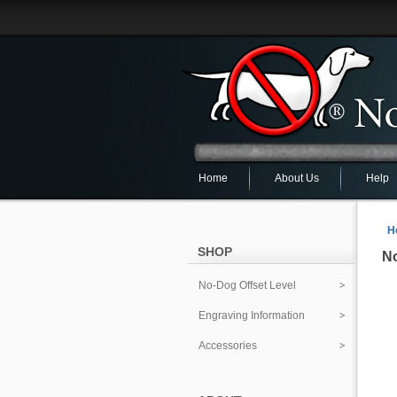
Home
About Us
Help
H
SHOP
No
No-Dog Offset Level
Engraving Information
Accessories