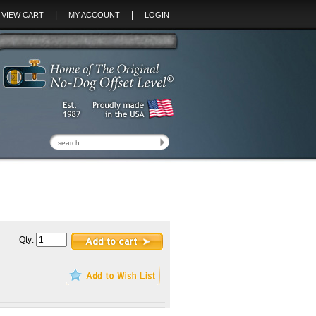
|
|
VIEW CART
MY ACCOUNT
LOGIN
Qty: