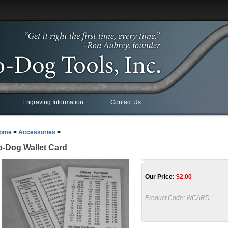
Engraving Information
Contact Us
ome
>
Accessories
>
-Dog Wallet Card
Our Price:
$
2.00
Product Code:
WCARD