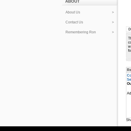
ABOUT
About Us
Contact Us
D
Remembering Ron
T
c
w
f
Re
Co
Se
Ou
A
Sha